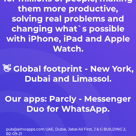
them more productive,
solving real problems and
changing what`s possible
with iPhone, iPad and Apple
Watch.
👋 Global footprint - New York,
Dubai and Limassol.
Our apps:
Parcly - Messenger
Duo for WhatsApp
.
pub@aimoapps.com
UAE, Dubai, Jabal Ali First, J & G BUILDING 2,
B2-09-21