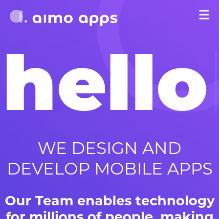
hello
WE DESIGN AND
DEVELOP MOBILE APPS
Our Team enables technology
for millions of people, making